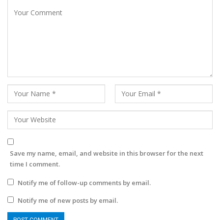
Save my name, email, and website in this browser for the next
time I comment.
Notify me of follow-up comments by email.
Notify me of new posts by email.