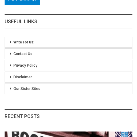
USEFUL LINKS
Write For us:
Contact Us
Privacy Policy
Disclaimer
Our Sister Sites
RECENT POSTS