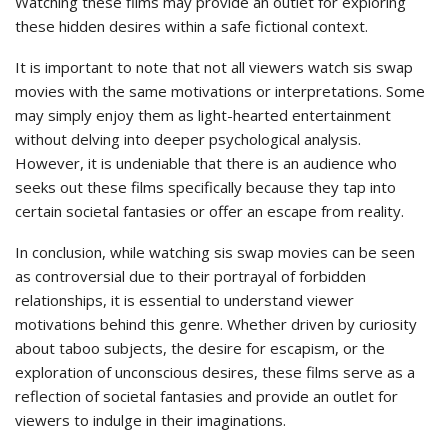
Watching these films may provide an outlet for exploring
these hidden desires within a safe fictional context.
It is important to note that not all viewers watch sis swap
movies with the same motivations or interpretations. Some
may simply enjoy them as light-hearted entertainment
without delving into deeper psychological analysis.
However, it is undeniable that there is an audience who
seeks out these films specifically because they tap into
certain societal fantasies or offer an escape from reality.
In conclusion, while watching sis swap movies can be seen
as controversial due to their portrayal of forbidden
relationships, it is essential to understand viewer
motivations behind this genre. Whether driven by curiosity
about taboo subjects, the desire for escapism, or the
exploration of unconscious desires, these films serve as a
reflection of societal fantasies and provide an outlet for
viewers to indulge in their imaginations.