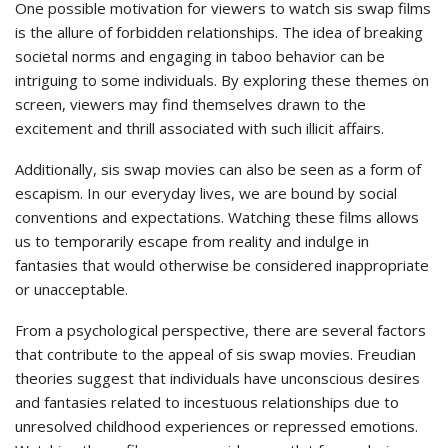
One possible motivation for viewers to watch sis swap films
is the allure of forbidden relationships. The idea of breaking
societal norms and engaging in taboo behavior can be
intriguing to some individuals. By exploring these themes on
screen, viewers may find themselves drawn to the
excitement and thrill associated with such illicit affairs.
Additionally, sis swap movies can also be seen as a form of
escapism. In our everyday lives, we are bound by social
conventions and expectations. Watching these films allows
us to temporarily escape from reality and indulge in
fantasies that would otherwise be considered inappropriate
or unacceptable.
From a psychological perspective, there are several factors
that contribute to the appeal of sis swap movies. Freudian
theories suggest that individuals have unconscious desires
and fantasies related to incestuous relationships due to
unresolved childhood experiences or repressed emotions.