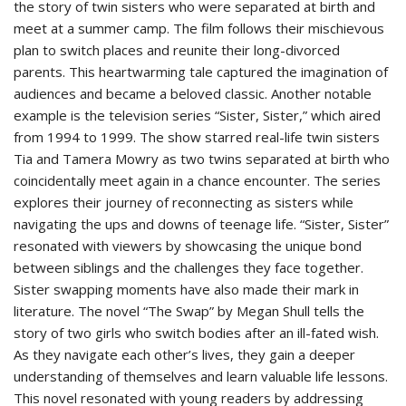
the story of twin sisters who were separated at birth and
meet at a summer camp. The film follows their mischievous
plan to switch places and reunite their long-divorced
parents. This heartwarming tale captured the imagination of
audiences and became a beloved classic. Another notable
example is the television series “Sister, Sister,” which aired
from 1994 to 1999. The show starred real-life twin sisters
Tia and Tamera Mowry as two twins separated at birth who
coincidentally meet again in a chance encounter. The series
explores their journey of reconnecting as sisters while
navigating the ups and downs of teenage life. “Sister, Sister”
resonated with viewers by showcasing the unique bond
between siblings and the challenges they face together.
Sister swapping moments have also made their mark in
literature. The novel “The Swap” by Megan Shull tells the
story of two girls who switch bodies after an ill-fated wish.
As they navigate each other’s lives, they gain a deeper
understanding of themselves and learn valuable life lessons.
This novel resonated with young readers by addressing