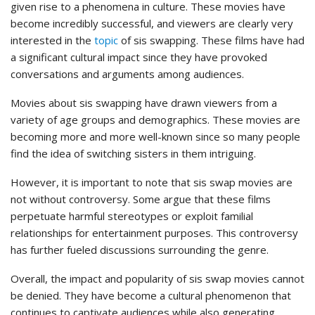
given rise to a phenomena in culture. These movies have
become incredibly successful, and viewers are clearly very
interested in the
topic
of sis swapping. These films have had
a significant cultural impact since they have provoked
conversations and arguments among audiences.
Movies about sis swapping have drawn viewers from a
variety of age groups and demographics. These movies are
becoming more and more well-known since so many people
find the idea of switching sisters in them intriguing.
However, it is important to note that sis swap movies are
not without controversy. Some argue that these films
perpetuate harmful stereotypes or exploit familial
relationships for entertainment purposes. This controversy
has further fueled discussions surrounding the genre.
Overall, the impact and popularity of sis swap movies cannot
be denied. They have become a cultural phenomenon that
continues to captivate audiences while also generating