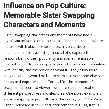
Influence on Pop Culture:
Memorable Sister Swapping
Characters and Moments
Sister swapping characters and moments have had a
significant influence on pop culture. These instances, where
sisters switch places or identities, have captivated
audiences and left a lasting impact. Let’s explore the
reasons behind their popularity and some memorable
examples. Firstly, sis swap storylines tap into our fascination
with identity and the notion of “what if.” They allow us to
imagine what it would be like to step into someone else’s
shoes and experience a different life. This element of
escapism appeals to viewers who are eager to explore
different perspectives and lifestyles. One iconic example of
sister swapping in pop culture is the Disney film “The Parent
Trap.” Released in 1961 and later remade in 1998, it tells