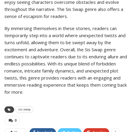
enjoy seeing characters overcome obstacles and evolve
throughout the narrative. The Sis Swap genre also offers a
sense of escapism for readers.
By immersing themselves in these stories, readers can
temporarily step into a world where unexpected twists and
turns unfold, allowing them to be swept away by the
excitement and adventure. Overall, the Sis Swap genre
continues to captivate readers due to its enduring allure and
endless possibilities. With its unique blend of forbidden
romance, intricate family dynamics, and unexpected plot
twists, this genre provides readers with an engaging and
immersive reading experience that keeps them coming back
for more.
sis swap
0