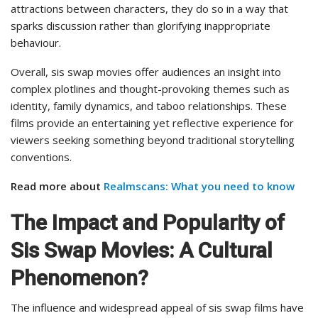
attractions between characters, they do so in a way that
sparks discussion rather than glorifying inappropriate
behaviour.
Overall, sis swap movies offer audiences an insight into
complex plotlines and thought-provoking themes such as
identity, family dynamics, and taboo relationships. These
films provide an entertaining yet reflective experience for
viewers seeking something beyond traditional storytelling
conventions.
Read more about
Realmscans: What you need to know
The Impact and Popularity of
Sis Swap Movies: A Cultural
Phenomenon?
The influence and widespread appeal of sis swap films have