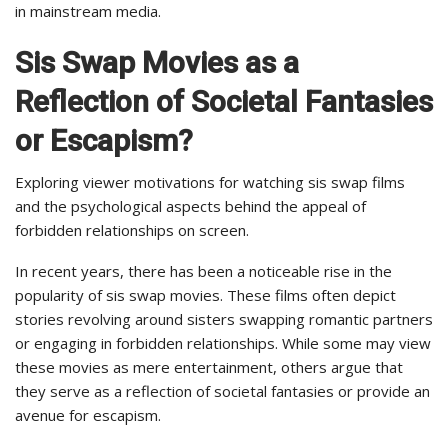
in mainstream media.
Sis Swap Movies as a
Reflection of Societal Fantasies
or Escapism?
Exploring viewer motivations for watching sis swap films
and the psychological aspects behind the appeal of
forbidden relationships on screen.
In recent years, there has been a noticeable rise in the
popularity of sis swap movies. These films often depict
stories revolving around sisters swapping romantic partners
or engaging in forbidden relationships. While some may view
these movies as mere entertainment, others argue that
they serve as a reflection of societal fantasies or provide an
avenue for escapism.