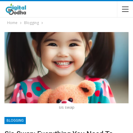
Home
Blogging
sis swap
BLOGGING