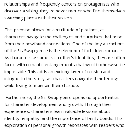
relationships and frequently centers on protagonists who
discover a sibling they’ve never met or who find themselves
switching places with their sisters.
This premise allows for a multitude of plotlines, as
characters navigate the challenges and surprises that arise
from their newfound connections. One of the key attractions
of the Sis Swap genre is the element of forbidden romance.
As characters assume each other’s identities, they are often
faced with romantic entanglements that would otherwise be
impossible. This adds an exciting layer of tension and
intrigue to the story, as characters navigate their feelings
while trying to maintain their charade.
Furthermore, the Sis Swap genre opens up opportunities
for character development and growth. Through their
experiences, characters learn valuable lessons about
identity, empathy, and the importance of family bonds. This
exploration of personal growth resonates with readers who