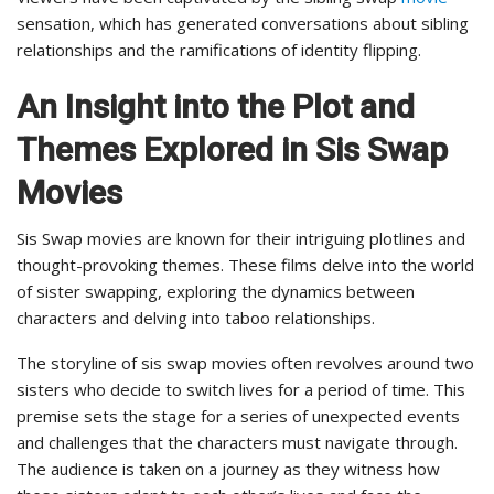
sensation, which has generated conversations about sibling
relationships and the ramifications of identity flipping.
An Insight into the Plot and
Themes Explored in Sis Swap
Movies
Sis Swap movies are known for their intriguing plotlines and
thought-provoking themes. These films delve into the world
of sister swapping, exploring the dynamics between
characters and delving into taboo relationships.
The storyline of sis swap movies often revolves around two
sisters who decide to switch lives for a period of time. This
premise sets the stage for a series of unexpected events
and challenges that the characters must navigate through.
The audience is taken on a journey as they witness how