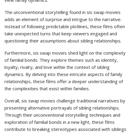
view family dynamics.
The unconventional storytelling found in sis swap movies
adds an element of surprise and intrigue to the narrative.
Instead of following predictable plotlines, these films often
take unexpected turns that keep viewers engaged and
questioning their assumptions about sibling relationships.
Furthermore, sis swap movies shed light on the complexity
of familial bonds. They explore themes such as identity,
loyalty, rivalry, and love within the context of sibling
dynamics. By delving into these intricate aspects of family
relationships, these films offer a deeper understanding of
the complexities that exist within families.
Overall, sis swap movies challenge traditional narratives by
presenting alternative portrayals of sibling relationships.
Through their unconventional storytelling techniques and
exploration of familial bonds in a new light, these films
contribute to breaking stereotypes associated with siblings