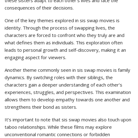
these sisters adapt to each other’s lives and face the
consequences of their decisions.
One of the key themes explored in sis swap movies is
identity. Through the process of swapping lives, the
characters are forced to confront who they truly are and
what defines them as individuals. This exploration often
leads to personal growth and self-discovery, making it an
engaging aspect for viewers.
Another theme commonly seen in sis swap movies is family
dynamics. By switching roles with their siblings, the
characters gain a deeper understanding of each other’s
experiences, struggles, and perspectives. This examination
allows them to develop empathy towards one another and
strengthens their bond as sisters.
It’s important to note that sis swap movies also touch upon
taboo relationships. While these films may explore
unconventional romantic connections or forbidden