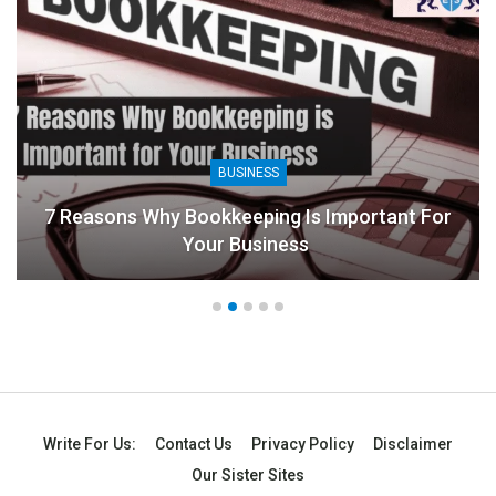
BUSINESS
7 Reasons Why Bookkeeping Is Important For
Your Business
Write For Us:
Contact Us
Privacy Policy
Disclaimer
Our Sister Sites