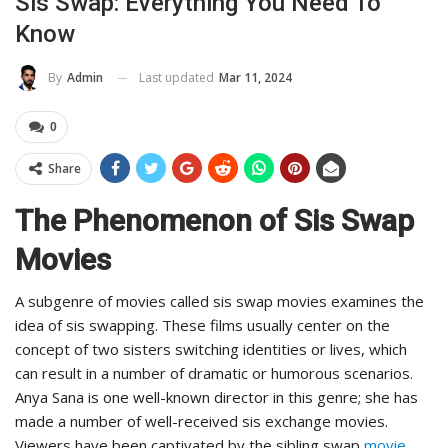
Sis Swap: Everything You Need To
Know
Last updated
Mar 11, 2024
By
Admin
0
Share
The Phenomenon of Sis Swap
Movies
A subgenre of movies called sis swap movies examines the
idea of sis swapping. These films usually center on the
concept of two sisters switching identities or lives, which
can result in a number of dramatic or humorous scenarios.
Anya Sana is one well-known director in this genre; she has
made a number of well-received sis exchange movies.
Viewers have been captivated by the sibling swap
movie