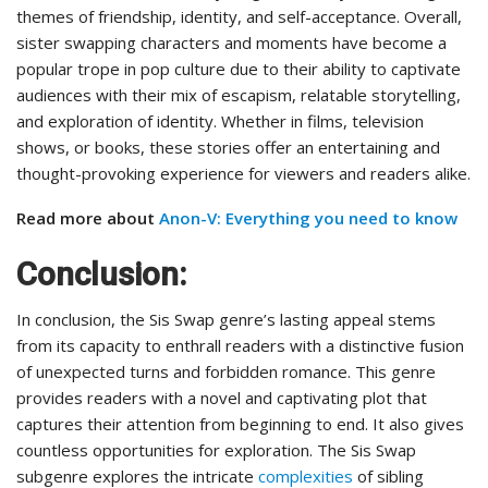
themes of friendship, identity, and self-acceptance. Overall,
sister swapping characters and moments have become a
popular trope in pop culture due to their ability to captivate
audiences with their mix of escapism, relatable storytelling,
and exploration of identity. Whether in films, television
shows, or books, these stories offer an entertaining and
thought-provoking experience for viewers and readers alike.
Read more about
Anon-V: Everything you need to know
Conclusion:
In conclusion, the Sis Swap genre’s lasting appeal stems
from its capacity to enthrall readers with a distinctive fusion
of unexpected turns and forbidden romance. This genre
provides readers with a novel and captivating plot that
captures their attention from beginning to end. It also gives
countless opportunities for exploration. The Sis Swap
subgenre explores the intricate
complexities
of sibling