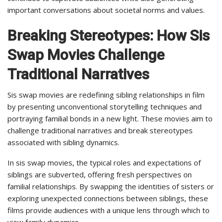
important conversations about societal norms and values.
Breaking Stereotypes: How Sis
Swap Movies Challenge
Traditional Narratives
Sis swap movies are redefining sibling relationships in film
by presenting unconventional storytelling techniques and
portraying familial bonds in a new light. These movies aim to
challenge traditional narratives and break stereotypes
associated with sibling dynamics.
In sis swap movies, the typical roles and expectations of
siblings are subverted, offering fresh perspectives on
familial relationships. By swapping the identities of sisters or
exploring unexpected connections between siblings, these
films provide audiences with a unique lens through which to