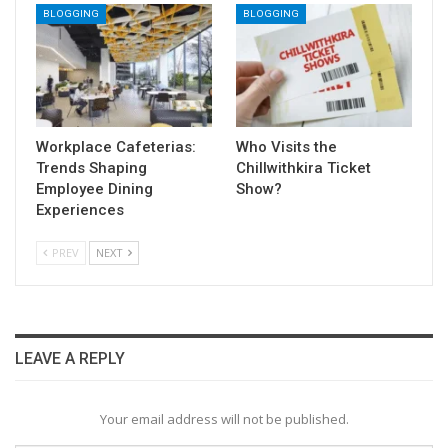
BLOGGING
BLOGGING
Workplace Cafeterias:
Who Visits the
Trends Shaping
Chillwithkira Ticket
Employee Dining
Show?
Experiences
PREV
NEXT
LEAVE A REPLY
Your email address will not be published.