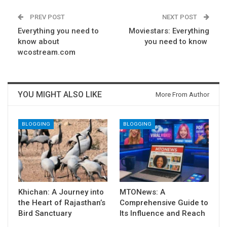
PREV POST
NEXT POST
Everything you need to
Moviestars: Everything
know about
you need to know
wcostream.com
YOU MIGHT ALSO LIKE
More From Author
BLOGGING
BLOGGING
Khichan: A Journey into
MTONews: A
the Heart of Rajasthan’s
Comprehensive Guide to
Bird Sanctuary
Its Influence and Reach