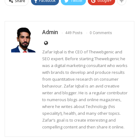
Share
Facebook
Twitter
Google+
Admin
449 Posts
0 Comments
Zafar Iqbal is the CEO of Thewebgenic and
SEO expert. Before starting Thewebgenic he
was a digital marketing consultant who works
with brands to develop and produce results
from quantitative research on consumer
behaviour. Zafar Iqbal is an avid creative
writer and blogger. He is a regular contributor
to numerous blogs and online magazines,
where he writes about Technology (his
speciality!), health, and many other topics.
Zafar’s goal is to create interesting and
compelling content and then share it online.