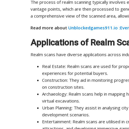
The process of realm scanning typically involves 
vantage points, which are then processed to gen
a comprehensive view of the scanned area, allowing
Read more about
Unblockedgames911.io :Ever
Applications of Realm Sc
Realm scans have diverse applications across indu
Real Estate: Realm scans are used for prop
experiences for potential buyers.
Construction: They aid in monitoring progres
on construction sites.
Archaeology: Realm scans help in mapping his
virtual excavations.
Urban Planning: They assist in analysing city
development scenarios.
Entertainment: Realm scans are utilised in c
attractions, and developing immersive gam