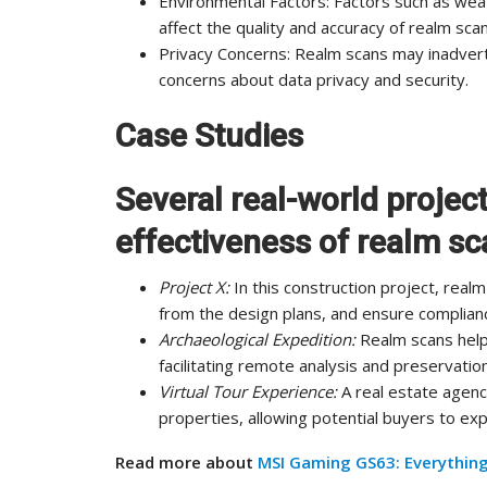
Environmental Factors: Factors such as weat
affect the quality and accuracy of realm scan
Privacy Concerns: Realm scans may inadverte
concerns about data privacy and security.
Case Studies
Several real-world projec
effectiveness of realm sc
Project X:
In this construction project, rea
from the design plans, and ensure complianc
Archaeological Expedition:
Realm scans help
facilitating remote analysis and preservation
Virtual Tour Experience:
A real estate agency
properties, allowing potential buyers to e
Read more about
MSI Gaming GS63: Everythin