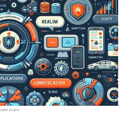
ealm scans
TECHNOLOGY
ide
Lean Six Sigma Secrets: How