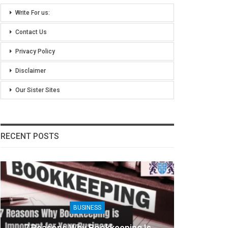
Write For us:
Contact Us
Privacy Policy
Disclaimer
Our Sister Sites
RECENT POSTS
BUSINESS
7 Reasons Why Bookkeeping Is
8 Ben