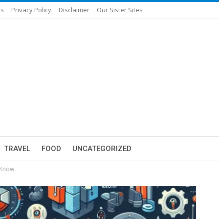
Us
Privacy Policy
Disclaimer
Our Sister Sites
TRAVEL
FOOD
UNCATEGORIZED
 Know