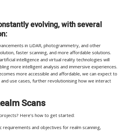
nstantly evolving, with several
on:
vancements in LiDAR, photogrammetry, and other
solution, faster scanning, and more affordable solutions.
tificial intelligence and virtual reality technologies will
bling more intelligent analysis and immersive experiences.
becomes more accessible and affordable, we can expect to
 and use cases, further revolutionising how we interact
Realm Scans
 projects? Here’s how to get started:
 requirements and objectives for realm scanning,