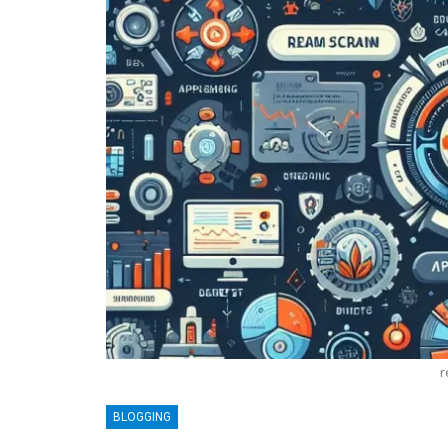
r
BLOGGING
BLOGGING
MTONews: A Comprehensive Gu