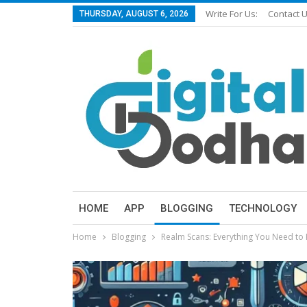
Write For Us:
Contact 
THURSDAY, AUGUST 6, 2026
HOME
APP
BLOGGING
TECHNOLOGY
Home
Blogging
Realm Scans: Everything You Need to