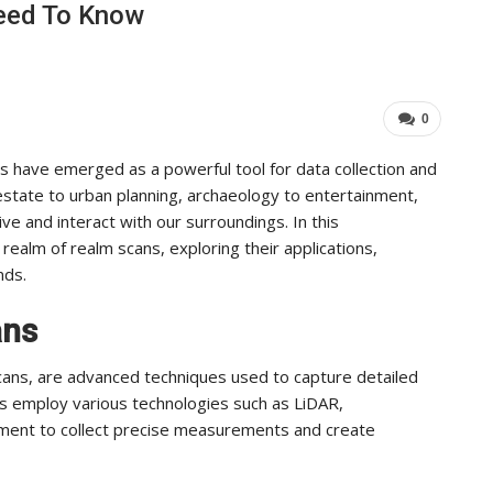
Need To Know
Industry Leaders Achieve…
ADMIN
Aug 25, 2025
0
0
s have emerged as a powerful tool for data collection and
 estate to urban planning, archaeology to entertainment,
ve and interact with our surroundings. In this
realm of realm scans, exploring their applications,
nds.
ans
cans, are advanced techniques used to capture detailed
ns employ various technologies such as LiDAR,
ent to collect precise measurements and create