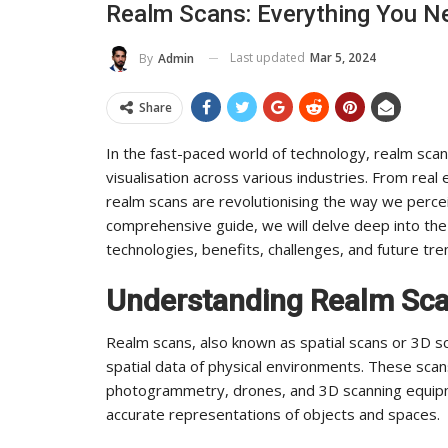
Realm Scans: Everything You 
To Its Influence And Reach
Last updated
Mar 5, 2024
By
Admin
ADMIN
Jul 14, 2025
0
Share
In the fast-paced world of technology, realm scan
visualisation across various industries. From real
realm scans are revolutionising the way we percei
comprehensive guide, we will delve deep into the 
technologies, benefits, challenges, and future tre
Understanding Realm Sc
Realm scans, also known as spatial scans or 3D s
spatial data of physical environments. These sca
photogrammetry, drones, and 3D scanning equipm
accurate representations of objects and spaces.