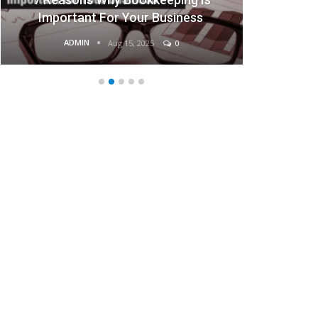
Important For Your Business
ADMIN
Aug 15, 2025
0