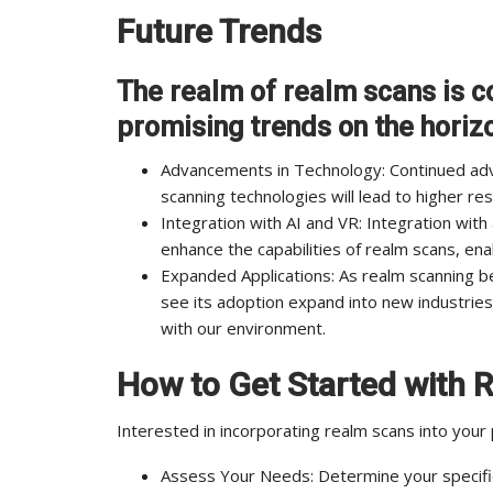
Future Trends
The realm of realm scans is co
promising trends on the horiz
Advancements in Technology: Continued ad
scanning technologies will lead to higher re
Integration with AI and VR: Integration with ar
enhance the capabilities of realm scans, ena
Expanded Applications: As realm scanning 
see its adoption expand into new industries
with our environment.
How to Get Started with 
Interested in incorporating realm scans into your
Assess Your Needs: Determine your specific