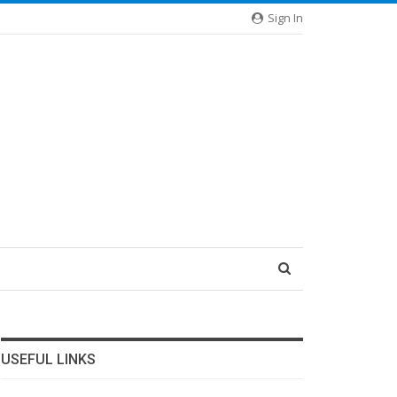
Sign In
USEFUL LINKS