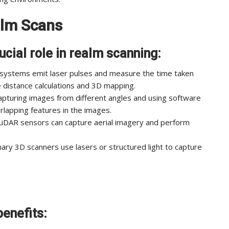
alm Scans
ucial role in realm scanning:
 systems emit laser pulses and measure the time taken
se distance calculations and 3D mapping.
pturing images from different angles and using software
lapping features in the images.
iDAR sensors can capture aerial imagery and perform
ary 3D scanners use lasers or structured light to capture
enefits: