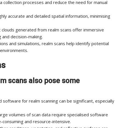
a collection processes and reduce the need for manual
hly accurate and detailed spatial information, minimising
t clouds generated from realm scans offer immersive
ng and decision-making.
ions and simulations, realm scans help identify potential
s environments.
ns
alm scans also pose some
d software for realm scanning can be significant, especially
arge volumes of scan data require specialised software
e-consuming and resource-intensive.