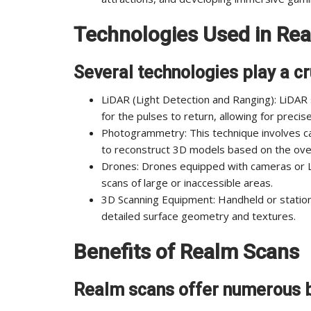
Technologies Used in Re
Several technologies play a cr
LiDAR (Light Detection and Ranging): LiDAR
for the pulses to return, allowing for preci
Photogrammetry: This technique involves ca
to reconstruct 3D models based on the over
Drones: Drones equipped with cameras or L
scans of large or inaccessible areas.
3D Scanning Equipment: Handheld or station
detailed surface geometry and textures.
Benefits of Realm Scans
Realm scans offer numerous b