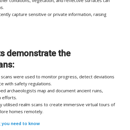
her conditions, vegetation, and reflective surfaces can
s.
ntly capture sensitive or private information, raising
ts demonstrate the
ans:
lm scans were used to monitor progress, detect deviations
e with safety regulations.
ed archaeologists map and document ancient ruins,
 efforts.
 utilised realm scans to create immersive virtual tours of
xplore homes remotely.
g you need to know