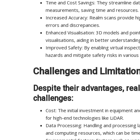
Time and Cost Savings: They streamline dat
measurements, saving time and resources.
Increased Accuracy: Realm scans provide hig
errors and discrepancies.
Enhanced Visualisation: 3D models and poin
visualisations, aiding in better understandi
Improved Safety: By enabling virtual inspect
hazards and mitigate safety risks in variou
Challenges and Limitatio
Despite their advantages, re
challenges:
Cost: The initial investment in equipment an
for high-end technologies like LiDAR.
Data Processing: Handling and processing l
and computing resources, which can be tim