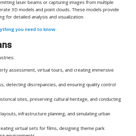
emitting laser beams or capturing images from multiple
erate 3D models and point clouds. These models provide
 for detailed analysis and visualization.
ything you need to know
ans
stries:
erty assessment, virtual tours, and creating immersive
s, detecting discrepancies, and ensuring quality control
torical sites, preserving cultural heritage, and conducting
 layouts, infrastructure planning, and simulating urban
reating virtual sets for films, designing theme park
ing environments.